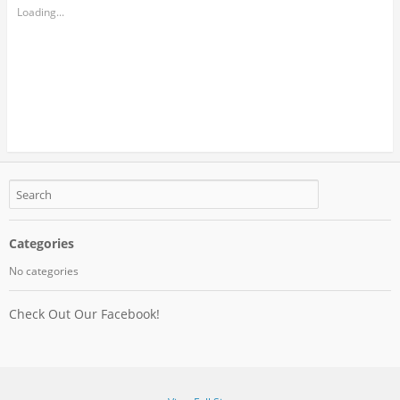
Loading...
Categories
No categories
Check Out Our Facebook!