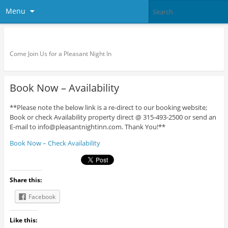
Menu
Pleasant Night Inn – Fort Drum
Come Join Us for a Pleasant Night In
Book Now – Availability
**Please note the below link is a re-direct to our booking website;
Book or check Availability property direct @ 315-493-2500 or send an
E-mail to info@pleasantnightinn.com. Thank You!**
Book Now – Check Availability
Share this:
Facebook
Like this: