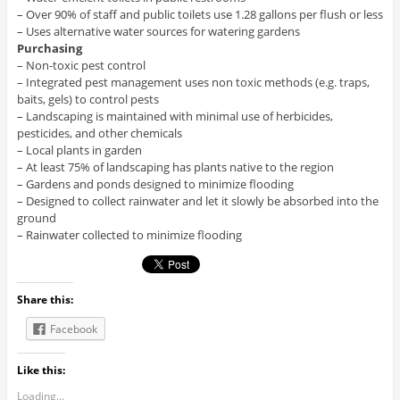
– Over 90% of staff and public toilets use 1.28 gallons per flush or less
– Uses alternative water sources for watering gardens
Purchasing
– Non-toxic pest control
– Integrated pest management uses non toxic methods (e.g. traps,
baits, gels) to control pests
– Landscaping is maintained with minimal use of herbicides,
pesticides, and other chemicals
– Local plants in garden
– At least 75% of landscaping has plants native to the region
– Gardens and ponds designed to minimize flooding
– Designed to collect rainwater and let it slowly be absorbed into the
ground
– Rainwater collected to minimize flooding
Share this:
Facebook
Like this:
Loading...