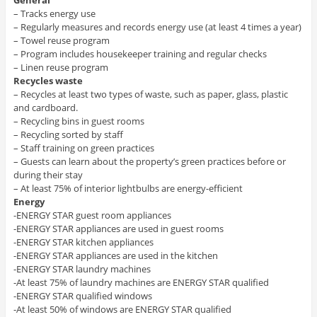
General
– Tracks energy use
– Regularly measures and records energy use (at least 4 times a year)
– Towel reuse program
– Program includes housekeeper training and regular checks
– Linen reuse program
Recycles waste
– Recycles at least two types of waste, such as paper, glass, plastic
and cardboard.
– Recycling bins in guest rooms
– Recycling sorted by staff
– Staff training on green practices
– Guests can learn about the property’s green practices before or
during their stay
– At least 75% of interior lightbulbs are energy-efficient
Energy
-ENERGY STAR guest room appliances
-ENERGY STAR appliances are used in guest rooms
-ENERGY STAR kitchen appliances
-ENERGY STAR appliances are used in the kitchen
-ENERGY STAR laundry machines
-At least 75% of laundry machines are ENERGY STAR qualified
-ENERGY STAR qualified windows
-At least 50% of windows are ENERGY STAR qualified