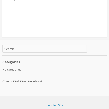
Categories
No categories
Check Out Our Facebook!
View Full Site