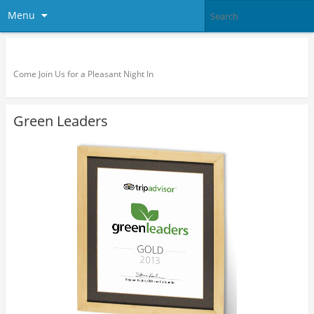
Menu
Pleasant Night Inn – Fort Drum
Come Join Us for a Pleasant Night In
Green Leaders