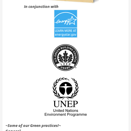
In conjunction with
~Some of our Green practices!~