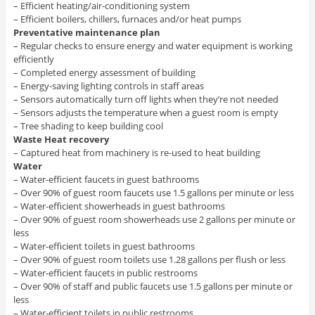
– Efficient heating/air-conditioning system
– Efficient boilers, chillers, furnaces and/or heat pumps
Preventative maintenance plan
– Regular checks to ensure energy and water equipment is working
efficiently
– Completed energy assessment of building
– Energy-saving lighting controls in staff areas
– Sensors automatically turn off lights when they’re not needed
– Sensors adjusts the temperature when a guest room is empty
– Tree shading to keep building cool
Waste Heat recovery
– Captured heat from machinery is re-used to heat building
Water
– Water-efficient faucets in guest bathrooms
– Over 90% of guest room faucets use 1.5 gallons per minute or less
– Water-efficient showerheads in guest bathrooms
– Over 90% of guest room showerheads use 2 gallons per minute or
less
– Water-efficient toilets in guest bathrooms
– Over 90% of guest room toilets use 1.28 gallons per flush or less
– Water-efficient faucets in public restrooms
– Over 90% of staff and public faucets use 1.5 gallons per minute or
less
– Water-efficient toilets in public restrooms